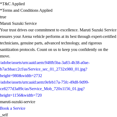
*T&C Applied
*Terms and Conditions Applied
true
Maruti Suzuki Service
Your trust drives our commitment to excellence. Maruti Suzuki Service
ensures your Arena vehicle performs at its best through expert-certified
technicians, genuine parts, advanced technology, and rigorous
sanitization protocols. Count on us to keep you confidently on the
move.
/adobe/assets/urn:aaid:aem:948fb5ba-3a83-4b38-a0ae-
b7acbbacc2cf/as/Service_sec_01_2732x980_01.jpg?
height=980&width=2732
/adobe/assets/urn:aaid:aem:0efeb17a-75fc-49d8-9d99-
ce8277d3a89c/as/Service_Mob_720x1156_01.jpg?
height=1156&width=720
maruti-suzuki-service
Book a Service
_self