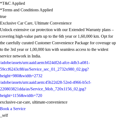
*T&C Applied
*Terms and Conditions Applied
true
Exclusive Car Care, Ultimate Convenience
Unlock extensive car protection with our Extended Warranty plans –
covering high-value parts up to the 6th year or 1,60,000 km. Opt for
the carefully curated Customer Convenience Package for coverage up
to the 3rd year or 1,00,000 km with seamless access to the widest
service network in India.
/adobe/assets/urn:aaid:aem:b024df2d-afce-4db3-a081-
59ccf6243c88/as/Service_sec_01_2732x980_02.jpg?
height=980&width=2732
/adobe/assets/urn:aaid:aem:45b22d28-52ed-4966-b5cf-
220803821dda/as/Service_Mob_720x1156_02.jpg?
height=1156&width=720
exclusive-car-care, ultimate-convenience
Book a Service
_self