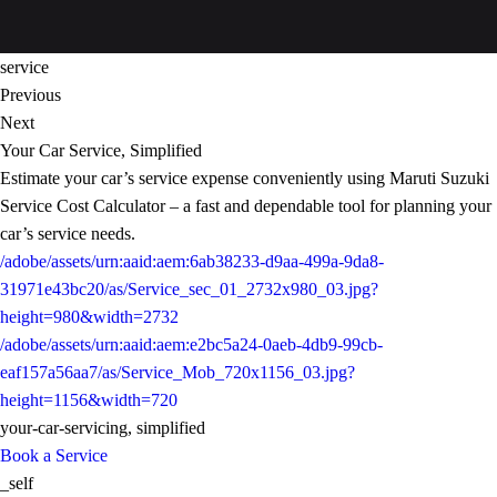
service
Previous
Next
Your Car Service, Simplified
Estimate your car’s service expense conveniently using Maruti Suzuki
Service Cost Calculator – a fast and dependable tool for planning your
car’s service needs.
/adobe/assets/urn:aaid:aem:6ab38233-d9aa-499a-9da8-
31971e43bc20/as/Service_sec_01_2732x980_03.jpg?
height=980&width=2732
/adobe/assets/urn:aaid:aem:e2bc5a24-0aeb-4db9-99cb-
eaf157a56aa7/as/Service_Mob_720x1156_03.jpg?
height=1156&width=720
your-car-servicing, simplified
Book a Service
_self