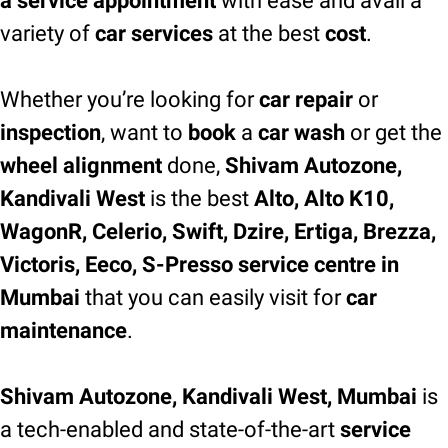
a service appointment
with ease and avail a
variety of
car services
at the best
cost
.
Whether you’re looking for
car repair
or
inspection
, want to
book
a
car wash
or get the
wheel alignment
done,
Shivam Autozone,
Kandivali West
is the best
Alto, Alto K10,
WagonR, Celerio, Swift, Dzire, Ertiga, Brezza,
Victoris, Eeco, S-Presso service centre in
Mumbai
that you can easily visit for
car
maintenance
.
Shivam Autozone, Kandivali West, Mumbai
is
a tech-enabled and state-of-the-art
service