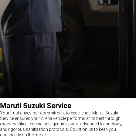
Maruti Suzuki Service
Your trust drives our commitment to excellence. Maruti Suzuki
Service ensures your Arena vehicle performs at its best through
expert-certified technicians, genuine parts, advanced technology,
and rigorous sanitization protocols. Count on us to keep you
confidently on the move.