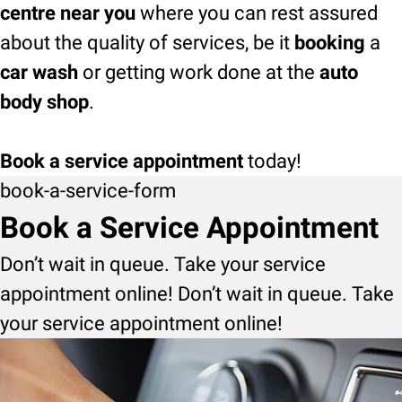
centre near you
where you can rest assured
about the quality of services, be it
booking
a
car wash
or getting work done at the
auto
body shop
.
Book a service appointment
today!
book-a-service-form
Book a Service Appointment
Don’t wait in queue. Take your service
appointment online! Don’t wait in queue. Take
your service appointment online!