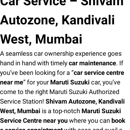
Car Service – Shivam
Autozone, Kandivali
West, Mumbai
A seamless car ownership experience goes
hand in hand with timely
car maintenance
. If
you’ve been looking for a “
car service centre
near me
” for your
Maruti Suzuki
car, you’ve
come to the right Maruti Suzuki Authorized
Service Station!
Shivam Autozone, Kandivali
West, Mumbai
is a top-notch
Maruti Suzuki
Service Centre near you
where you can
book