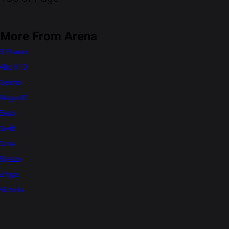
More From Arena
S-Presso
Alto K10
Celerio
WagonR
Eeco
Swift
Dzire
Brezza
Ertiga
Victoris