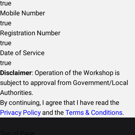
true
Mobile Number
true
Registration Number
true
Date of Service
true
Disclaimer
: Operation of the Workshop is
subject to approval from Government/Local
Authorities.
By continuing, I agree that I have read the
Privacy Policy
and the
Terms & Conditions
.
Top of Page