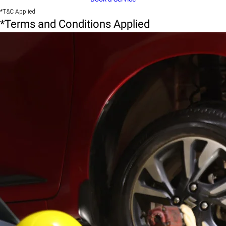
*T&C Applied
*Terms and Conditions Applied