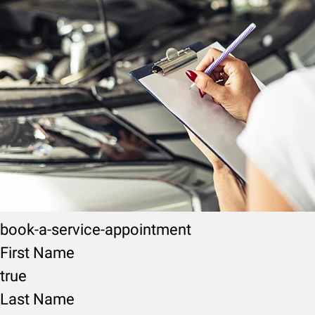
book-a-service-appointment
First Name
true
Last Name