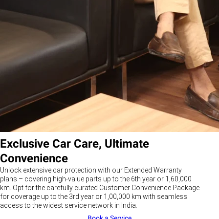
Exclusive Car Care, Ultimate
Convenience
Unlock extensive car protection with our Extended Warranty
plans – covering high-value parts up to the 6th year or 1,60,000
km. Opt for the carefully curated Customer Convenience Package
for coverage up to the 3rd year or 1,00,000 km with seamless
access to the widest service network in India.
Book a Service