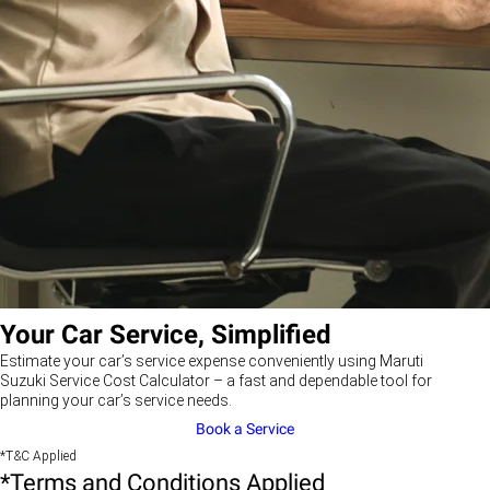
Your Car Service, Simplified
Estimate your car’s service expense conveniently using Maruti
Suzuki Service Cost Calculator – a fast and dependable tool for
planning your car’s service needs.
Book a Service
*T&C Applied
*Terms and Conditions Applied