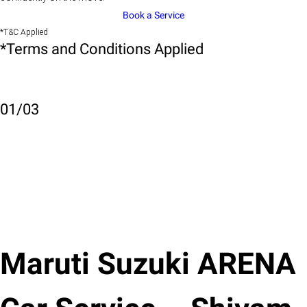
Book a Service
*T&C Applied
*Terms and Conditions Applied
01
/
03
Maruti Suzuki ARENA